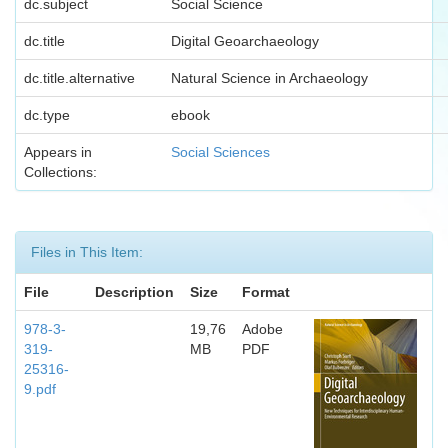
dc.subject
Social Science
dc.title
Digital Geoarchaeology
dc.title.alternative
Natural Science in Archaeology
dc.type
ebook
Appears in
Social Sciences
Collections:
Files in This Item:
File
Description
Size
Format
978-3-
19,76
Adobe
319-
MB
PDF
25316-
9.pdf