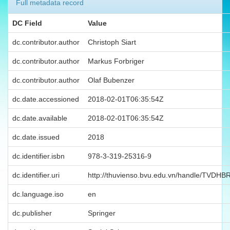
Full metadata record
DC Field
Value
dc.contributor.author
Christoph Siart
dc.contributor.author
Markus Forbriger
dc.contributor.author
Olaf Bubenzer
dc.date.accessioned
2018-02-01T06:35:54Z
dc.date.available
2018-02-01T06:35:54Z
dc.date.issued
2018
dc.identifier.isbn
978-3-319-25316-9
dc.identifier.uri
http://thuvienso.bvu.edu.vn/handle/TVDH
dc.language.iso
en
dc.publisher
Springer