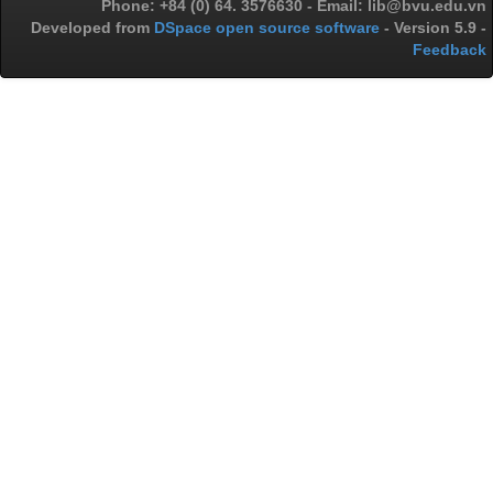
Phone: +84 (0) 64. 3576630 - Email: lib@bvu.edu.vn
Developed from
DSpace open source software
- Version 5.9 -
Feedback