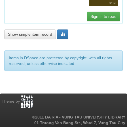
Sign in to read
Show simple item record
Items in DSpace are protected by copyright, with all rights
reserved, unless otherwise indicated.
Theme by
©2011 BA RIA - VUNG TAU UNIVERSITY LIBRARY
01 Truong Van Bang Str., Ward 7, Vung Tau City