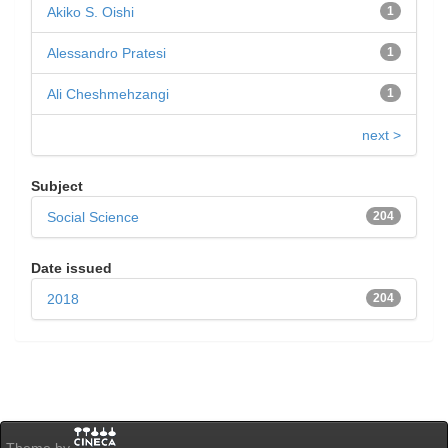
Akiko S. Oishi
1
Alessandro Pratesi
1
Ali Cheshmehzangi
1
next >
Subject
Social Science
204
Date issued
2018
204