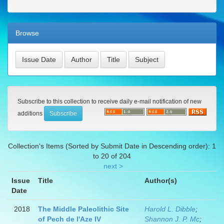
Browse
Subscribe to this collection to receive daily e-mail notification of new
additions
Collection's Items (Sorted by Submit Date in Descending order): 1
to 20 of 204
next >
Issue
Title
Author(s)
Date
2018
The Middle Paleolithic Site
Harold L. Dibble
;
of Pech de l'Aze IV
Shannon J. P. Mc
;