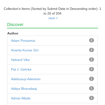
Collection's Items (Sorted by Submit Date in Descending order): 1
to 20 of 204
next >
Discover
Author
Adam Possamai
2
Ananta Kumar Giri
2
Halvard Vike
2
Pat J. Gehrke
2
Adebusuyi Adeniran
1
Aditya Bharadwaj
1
Adrian Albala
1