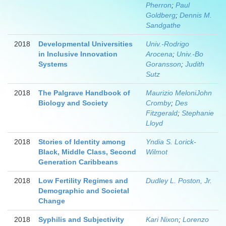
Pherron
;
Paul
Goldberg
;
Dennis M.
Sandgathe
2018
Developmental Universities
Univ.-Rodrigo
in Inclusive Innovation
Arocena
;
Univ.-Bo
Systems
Goransson
;
Judith
Sutz
2018
The Palgrave Handbook of
Maurizio MeloniJohn
Biology and Society
Cromby
;
Des
Fitzgerald
;
Stephanie
Lloyd
2018
Stories of Identity among
Yndia S. Lorick-
Black, Middle Class, Second
Wilmot
Generation Caribbeans
2018
Low Fertility Regimes and
Dudley L. Poston, Jr.
Demographic and Societal
Change
2018
Syphilis and Subjectivity
Kari Nixon
;
Lorenzo