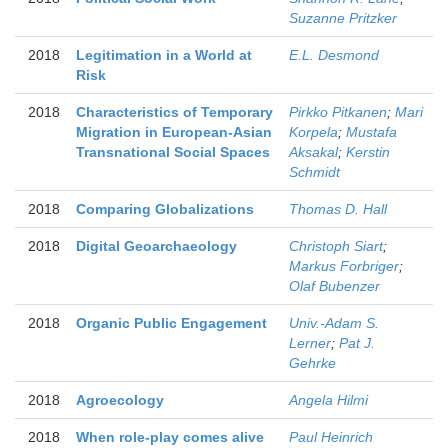
Suzanne Pritzker
2018
Legitimation in a World at
E.L. Desmond
Risk
2018
Characteristics of Temporary
Pirkko Pitkanen
;
Mari
Migration in European-Asian
Korpela
;
Mustafa
Transnational Social Spaces
Aksakal
;
Kerstin
Schmidt
2018
Comparing Globalizations
Thomas D. Hall
2018
Digital Geoarchaeology
Christoph Siart
;
Markus Forbriger
;
Olaf Bubenzer
2018
Organic Public Engagement
Univ.-Adam S.
Lerner
;
Pat J.
Gehrke
2018
Agroecology
Angela Hilmi
2018
When role-play comes alive
Paul Heinrich