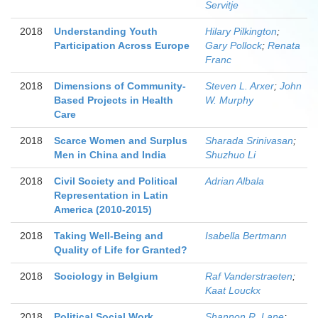
Servitje
2018
Understanding Youth
Hilary Pilkington
;
Participation Across Europe
Gary Pollock
;
Renata
Franc
2018
Dimensions of Community-
Steven L. Arxer
;
John
Based Projects in Health
W. Murphy
Care
2018
Scarce Women and Surplus
Sharada Srinivasan
;
Men in China and India
Shuzhuo Li
2018
Civil Society and Political
Adrian Albala
Representation in Latin
America (2010-2015)
2018
Taking Well-Being and
Isabella Bertmann
Quality of Life for Granted?
2018
Sociology in Belgium
Raf Vanderstraeten
;
Kaat Louckx
2018
Political Social Work
Shannon R. Lane
;