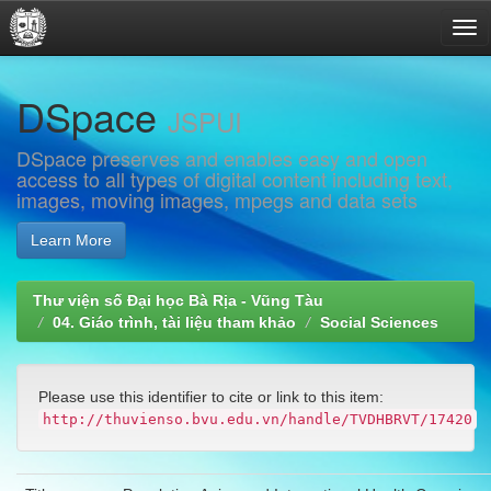
Skip
DSpace
navigation
JSPUI
DSpace preserves and enables easy and open
access to all types of digital content including text,
images, moving images, mpegs and data sets
Learn More
Thư viện số Đại học Bà Rịa - Vũng Tàu
04. Giáo trình, tài liệu tham khảo
Social Sciences
Please use this identifier to cite or link to this item:
http://thuvienso.bvu.edu.vn/handle/TVDHBRVT/17420