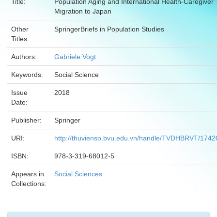
Title:
Population Aging and International Health-Caregiver
Migration to Japan
Other
SpringerBriefs in Population Studies
Titles:
Authors:
Gabriele Vogt
Keywords:
Social Science
Issue
2018
Date:
Publisher:
Springer
URI:
http://thuvienso.bvu.edu.vn/handle/TVDHBRVT/1742
ISBN:
978-3-319-68012-5
Appears in
Social Sciences
Collections: