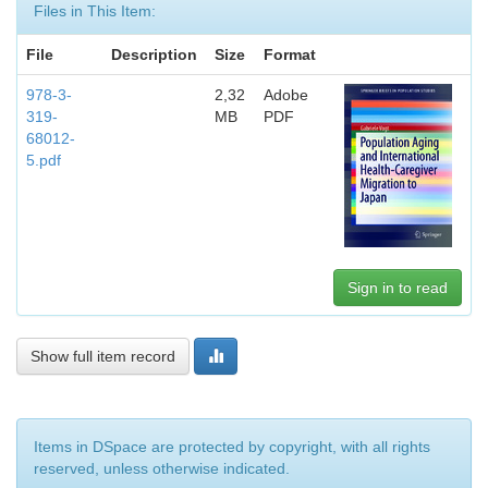
Files in This Item:
File
Description
Size
Format
978-3-
2,32
Adobe
319-
MB
PDF
68012-
5.pdf
Sign in to read
Show full item record
Items in DSpace are protected by copyright, with all rights
reserved, unless otherwise indicated.