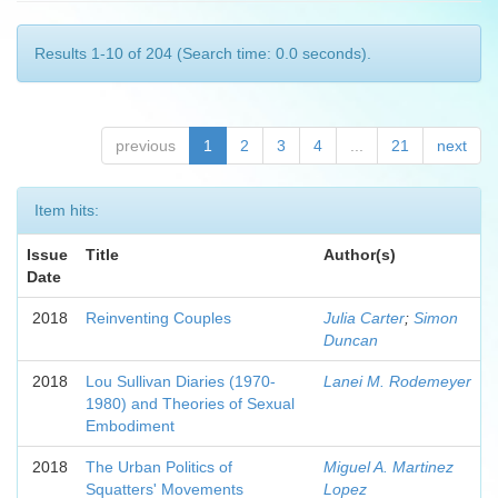
Results 1-10 of 204 (Search time: 0.0 seconds).
previous
1
2
3
4
...
21
next
Item hits:
Issue
Title
Author(s)
Date
2018
Reinventing Couples
Julia Carter
;
Simon
Duncan
2018
Lou Sullivan Diaries (1970-
Lanei M. Rodemeyer
1980) and Theories of Sexual
Embodiment
2018
The Urban Politics of
Miguel A. Martinez
Squatters' Movements
Lopez