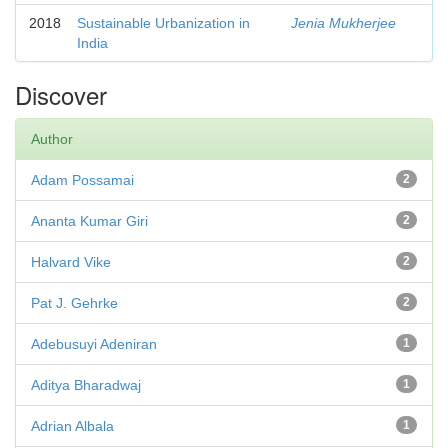
2018
Sustainable Urbanization in
Jenia Mukherjee
India
Discover
Author
Adam Possamai
2
Ananta Kumar Giri
2
Halvard Vike
2
Pat J. Gehrke
2
Adebusuyi Adeniran
1
Aditya Bharadwaj
1
Adrian Albala
1