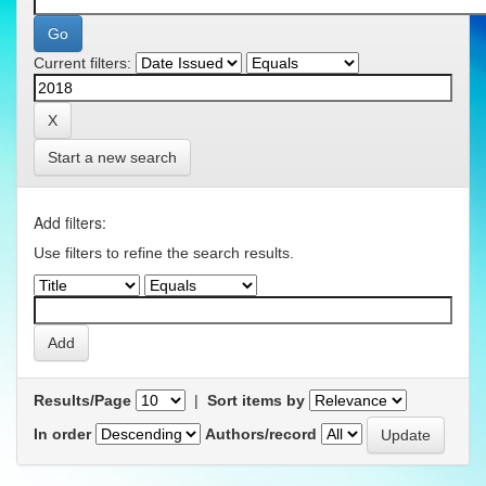
Current filters:
Start a new search
Add filters:
Use filters to refine the search results.
Results/Page
|
Sort items by
In order
Authors/record