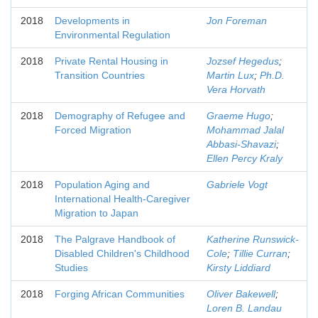
2018
Developments in
Jon Foreman
Environmental Regulation
2018
Private Rental Housing in
Jozsef Hegedus
;
Transition Countries
Martin Lux
;
Ph.D.
Vera Horvath
2018
Demography of Refugee and
Graeme Hugo
;
Forced Migration
Mohammad Jalal
Abbasi-Shavazi
;
Ellen Percy Kraly
2018
Population Aging and
Gabriele Vogt
International Health-Caregiver
Migration to Japan
2018
The Palgrave Handbook of
Katherine Runswick-
Disabled Children's Childhood
Cole
;
Tillie Curran
;
Studies
Kirsty Liddiard
2018
Forging African Communities
Oliver Bakewell
;
Loren B. Landau