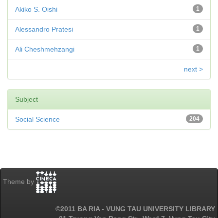
Akiko S. Oishi
1
Alessandro Pratesi
1
Ali Cheshmehzangi
1
next >
Subject
Social Science
204
Theme by
©2011 BA RIA - VUNG TAU UNIVERSITY LIBRARY