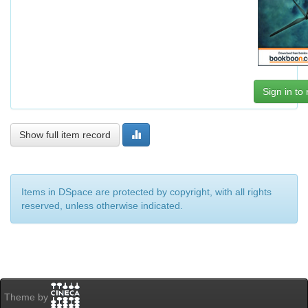
Sign in to
Show full item record
Items in DSpace are protected by copyright, with all rights
reserved, unless otherwise indicated.
Theme by