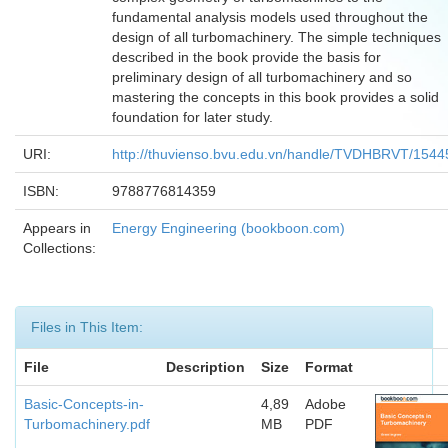
fundamental analysis models used throughout the
design of all turbomachinery. The simple techniques
described in the book provide the basis for
preliminary design of all turbomachinery and so
mastering the concepts in this book provides a solid
foundation for later study.
URI:
http://thuvienso.bvu.edu.vn/handle/TVDHBRVT/1544
ISBN:
9788776814359
Appears in
Energy Engineering (bookboon.com)
Collections:
Files in This Item:
File
Description
Size
Format
Basic-Concepts-in-
4,89
Adobe
Turbomachinery.pdf
MB
PDF