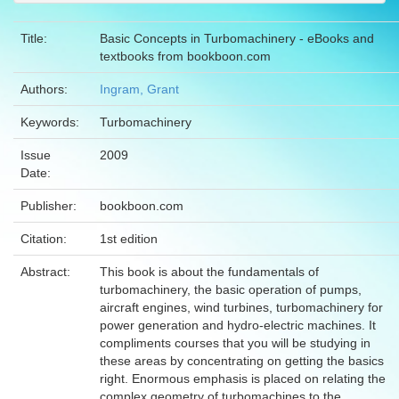
Title:
Basic Concepts in Turbomachinery - eBooks and
textbooks from bookboon.com
Authors:
Ingram, Grant
Keywords:
Turbomachinery
Issue
2009
Date:
Publisher:
bookboon.com
Citation:
1st edition
Abstract:
This book is about the fundamentals of
turbomachinery, the basic operation of pumps,
aircraft engines, wind turbines, turbomachinery for
power generation and hydro-electric machines. It
compliments courses that you will be studying in
these areas by concentrating on getting the basics
right. Enormous emphasis is placed on relating the
complex geometry of turbomachines to the