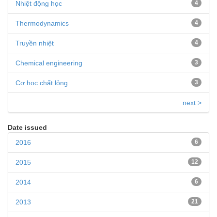
Nhiệt động học
4
Thermodynamics
4
Truyền nhiệt
4
Chemical engineering
3
Cơ học chất lỏng
3
next >
Date issued
2016
6
2015
12
2014
6
2013
21