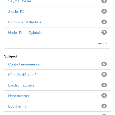
Sayma, Naser
4
Skalle, Pål
4
Boboulos, Miltiadis A.
3
Hede, Peter Dybdahl
3
next >
Subject
Control engineering
6
Kĩ thuật điều khiển
6
Electromagnetism
4
Heat transfer
4
Lực điện từ
4