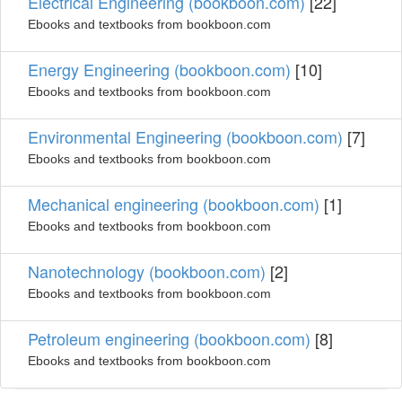
Electrical Engineering (bookboon.com)
[22]
Ebooks and textbooks from bookboon.com
Energy Engineering (bookboon.com)
[10]
Ebooks and textbooks from bookboon.com
Environmental Engineering (bookboon.com)
[7]
Ebooks and textbooks from bookboon.com
Mechanical engineering (bookboon.com)
[1]
Ebooks and textbooks from bookboon.com
Nanotechnology (bookboon.com)
[2]
Ebooks and textbooks from bookboon.com
Petroleum engineering (bookboon.com)
[8]
Ebooks and textbooks from bookboon.com