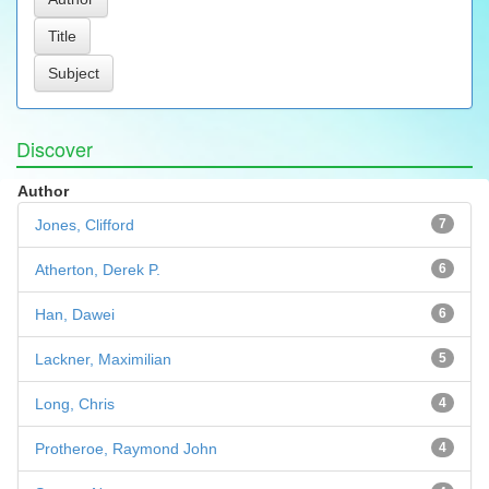
Discover
Author
Jones, Clifford
7
Atherton, Derek P.
6
Han, Dawei
6
Lackner, Maximilian
5
Long, Chris
4
Protheroe, Raymond John
4