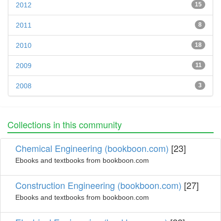
2012
15
2011
8
2010
18
2009
11
2008
3
Collections in this community
Chemical Engineering (bookboon.com)
[23]
Ebooks and textbooks from bookboon.com
Construction Engineering (bookboon.com)
[27]
Ebooks and textbooks from bookboon.com