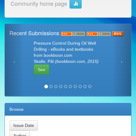
Community home page
Recent Submissions
Pressure Control During Oil Well
Drilling - eBooks and textbooks
from bookboon.com
Skalle, Pål
(bookboon.com, 2015)
See
Browse