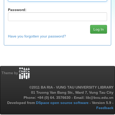
Password:
Have you forgotten your password?
Theme by
©2011 BA RIA - VUNG TAU UNIVERSITY LIBRARY
01 Truong Van Bang Str., Ward 7, Vung Tau City
Phone: +84 (0) 64. 3576630 - Email: lib@bvu.edu.vn
Developed from
DSpace open source software
- Version 5.9 -
Feedback