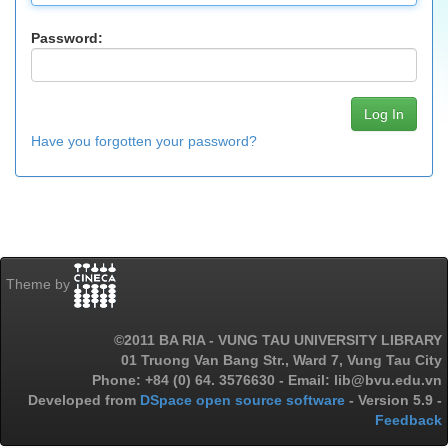
Password:
Have you forgotten your password?
Theme by
©2011 BA RIA - VUNG TAU UNIVERSITY LIBRARY
01 Truong Van Bang Str., Ward 7, Vung Tau City
Phone: +84 (0) 64. 3576630 - Email: lib@bvu.edu.vn
Developed from
DSpace open source software
- Version 5.9 -
Feedback