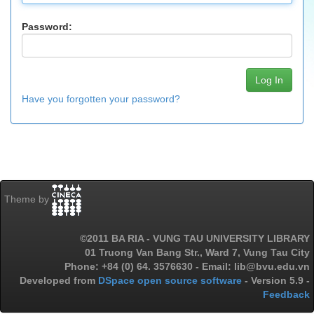
Password:
Have you forgotten your password?
Theme by
©2011 BA RIA - VUNG TAU UNIVERSITY LIBRARY
01 Truong Van Bang Str., Ward 7, Vung Tau City
Phone: +84 (0) 64. 3576630 - Email: lib@bvu.edu.vn
Developed from
DSpace open source software
- Version 5.9 -
Feedback