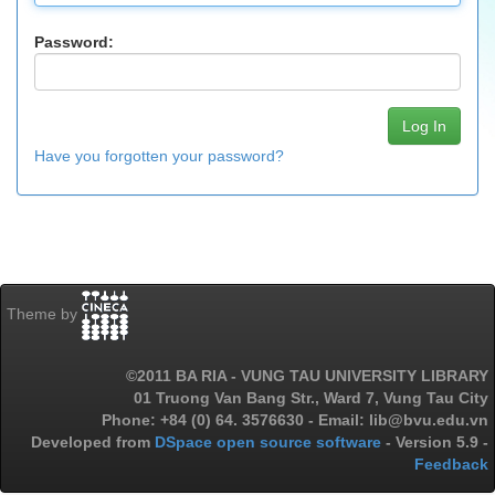
Password:
Have you forgotten your password?
Theme by
©2011 BA RIA - VUNG TAU UNIVERSITY LIBRARY
01 Truong Van Bang Str., Ward 7, Vung Tau City
Phone: +84 (0) 64. 3576630 - Email: lib@bvu.edu.vn
Developed from
DSpace open source software
- Version 5.9 -
Feedback