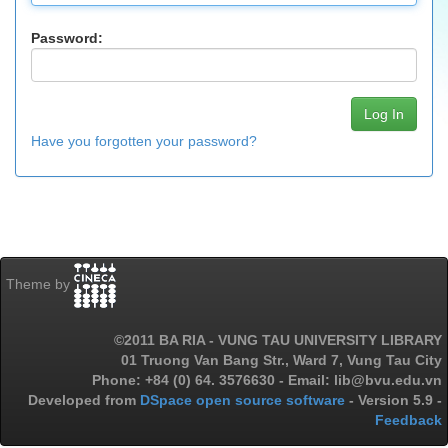
Password:
Have you forgotten your password?
Theme by
©2011 BA RIA - VUNG TAU UNIVERSITY LIBRARY
01 Truong Van Bang Str., Ward 7, Vung Tau City
Phone: +84 (0) 64. 3576630 - Email: lib@bvu.edu.vn
Developed from
DSpace open source software
- Version 5.9 -
Feedback