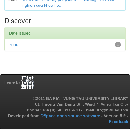
nghiên cứu khoa học
Discover
Date issued
2006
1
Theme by
©2011 BA RIA - VUNG TAU UNIVERSITY LIBRARY
01 Truong Van Bang Str., Ward 7, Vung Tau City
Phone: +84 (0) 64. 3576630 - Email: lib@bvu.edu.vn
Developed from
DSpace open source software
- Version 5.9 -
Feedback