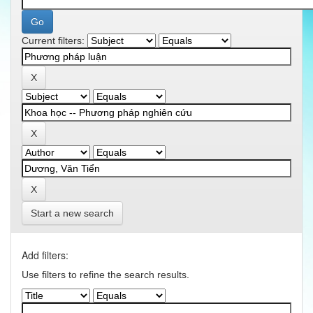
Current filters:
Start a new search
Add filters:
Use filters to refine the search results.