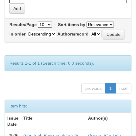
Results/Page
|
Sort items by
In order
Authors/record
Results 1-1 of 1 (Search time: 0.0 seconds).
previous
1
next
Item hits:
Issue
Title
Author(s)
Date
2006
Giáo trình Phương pháp luận
Dương, Văn Tiển