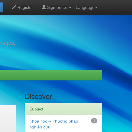
Register
Sign on to:
Language
images,
Discover
Subject
Khoa học -- Phương pháp
1
nghiên cứu