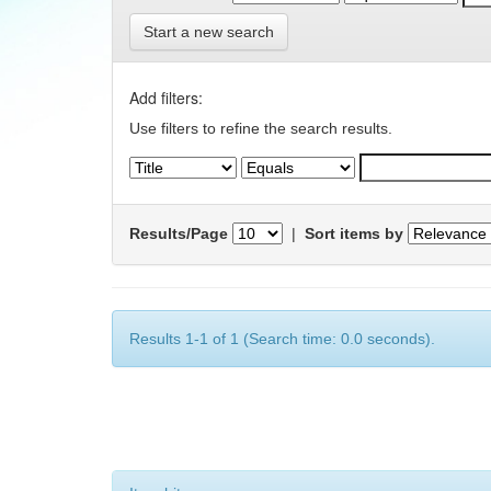
Start a new search
Add filters:
Use filters to refine the search results.
Results/Page
|
Sort items by
Results 1-1 of 1 (Search time: 0.0 seconds).