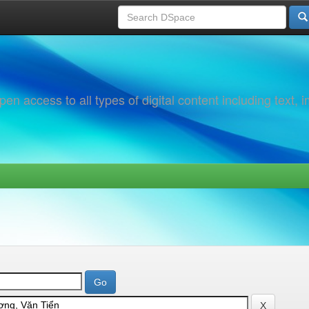
 access to all types of digital content including text, 