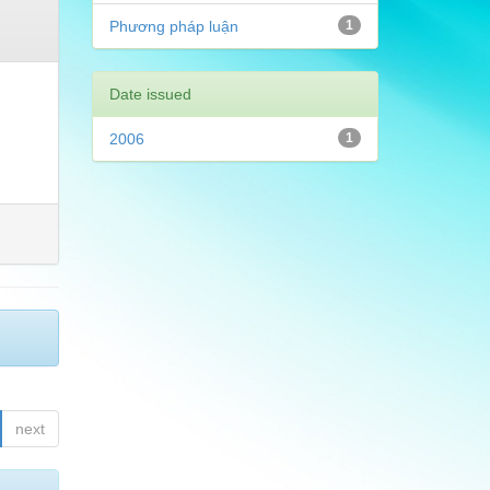
Phương pháp luận
1
Date issued
2006
1
next