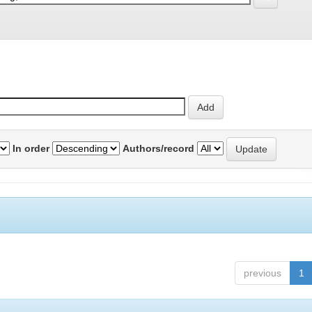
In order
Authors/record
previous
1