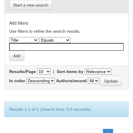
Start a new search
Add filters:
Use filters to refine the search results.
Results/Page
|
Sort items by
In order
Authors/record
Results 1-1 of 1 (Search time: 0.0 seconds).