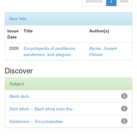
previous
1
next
Item hits:
Issue
Title
Author(s)
Date
2008
Encyclopedia of pestilence,
Byrne, Joseph
pandemics, and plagues
Patrick
Discover
Subject
Bệnh dịch.
1
Dịch bệnh -- Bách khoa toàn thư.
1
Epidemics -- Encyclopedias
1