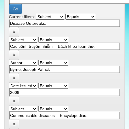
Current filters: