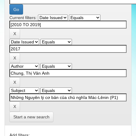
Current filters:
Start a new search
Add filters: