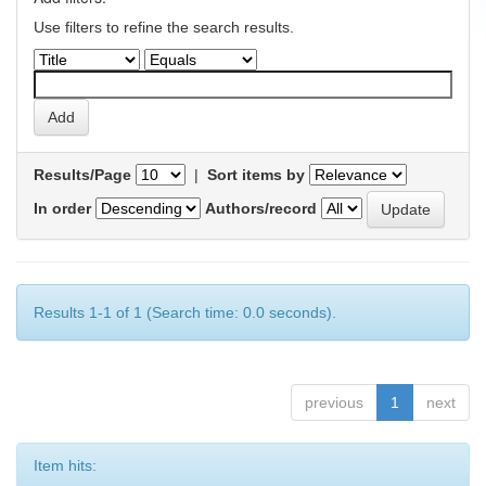
Use filters to refine the search results.
Results/Page
|
Sort items by
In order
Authors/record
Results 1-1 of 1 (Search time: 0.0 seconds).
previous
1
next
Item hits: