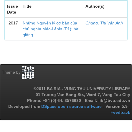
Issue
Title
Author(s)
Date
2017
Những Nguyên lý cơ bản của
Chung, Thị Vân Anh
chủ nghĩa Mác-Lênin (P1): bài
giảng
Theme by
©2011 BA RIA - VUNG TAU UNIVERSITY LIBRARY
01 Truong Van Bang Str., Ward 7, Vung Tau City
Phone: +84 (0) 64. 3576630 - Email: lib@bvu.edu.vn
Developed from
DSpace open source software
- Version 5.9 -
Feedback