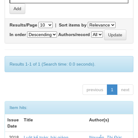
Results/Page
|
Sort items by
In order
Authors/record
Results 1-1 of 1 (Search time: 0.0 seconds).
previous
1
next
Item hits:
Issue
Title
Author(s)
Date
2018
Luật kế toán: bài giảng
Nguyễn, Thị Đức