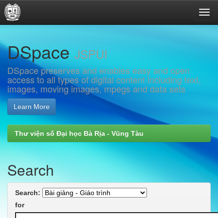
Skip
DSpace
navigation
JSPUI
DSpace preserves and enables easy and open
access to all types of digital content including text,
images, moving images, mpegs and data sets
Learn More
Thư viện số Đại học Bà Rịa - Vũng Tàu
Search
Search:
for