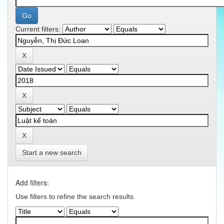
Current filters:
Start a new search
Add filters:
Use filters to refine the search results.