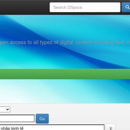
 access to all types of digital content including text, 