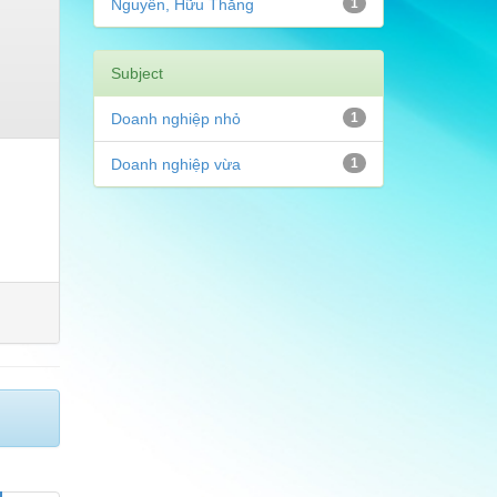
Nguyễn, Hữu Thắng
1
Subject
Doanh nghiệp nhỏ
1
Doanh nghiệp vừa
1