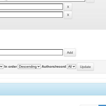
In order
Authors/record