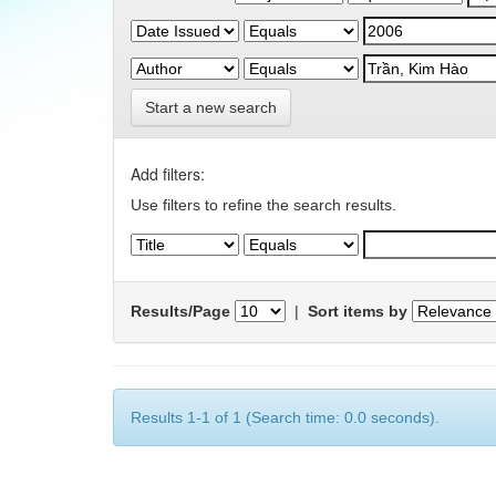
Start a new search
Add filters:
Use filters to refine the search results.
Results/Page
|
Sort items by
Results 1-1 of 1 (Search time: 0.0 seconds).