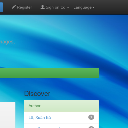
Register
Sign on to:
Language
images,
Discover
Author
Lê, Xuân Bá
1