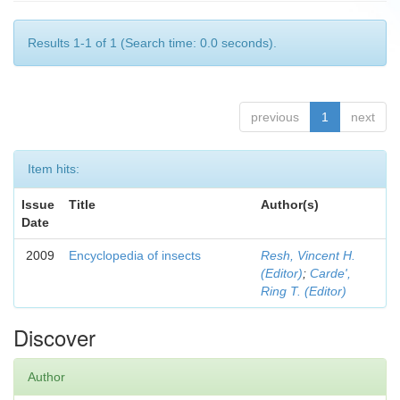
Results 1-1 of 1 (Search time: 0.0 seconds).
previous
1
next
Item hits:
Issue
Title
Author(s)
Date
2009
Encyclopedia of insects
Resh, Vincent H.
(Editor)
;
Carde',
Ring T. (Editor)
Discover
Author