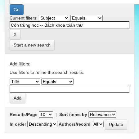
Current filters:
Start a new search
Add filters:
Use filters to refine the search results.
Results/Page
|
Sort items by
In order
Authors/record