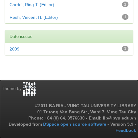
Carde', Ring T. (Editor)
1
Resh, Vincent H. (Editor)
1
Date issued
2009
1
Theme by
©2011 BA RIA - VUNG TAU UNIVERSITY LIBRARY
01 Truong Van Bang Str., Ward 7, Vung Tau City
Phone: +84 (0) 64. 3576630 - Email: lib@bvu.edu.vn
Developed from
DSpace open source software
- Version 5.9 -
Feedback