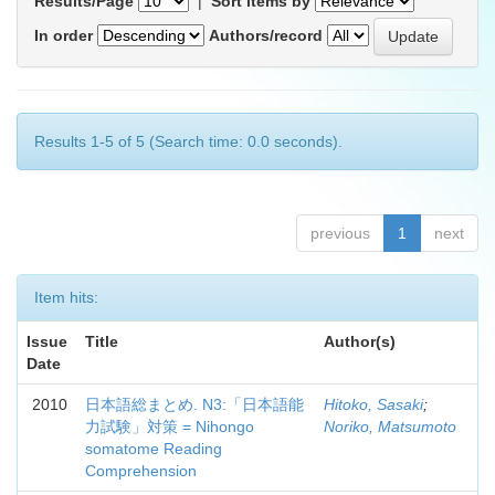
Results/Page
|
Sort items by
In order
Authors/record
Results 1-5 of 5 (Search time: 0.0 seconds).
previous
1
next
Item hits:
Issue
Title
Author(s)
Date
2010
日本語総まとめ. N3:「日本語能
Hitoko, Sasaki
;
力試験」対策 = Nihongo
Noriko, Matsumoto
somatome Reading
Comprehension