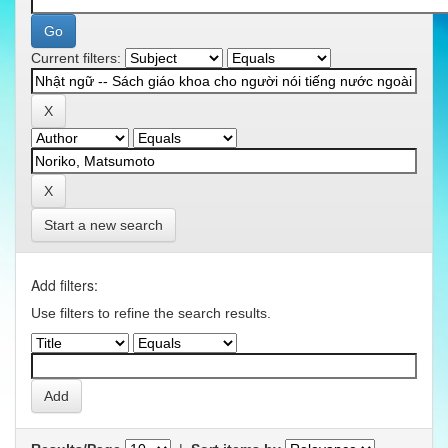
Current filters:
Start a new search
Add filters:
Use filters to refine the search results.