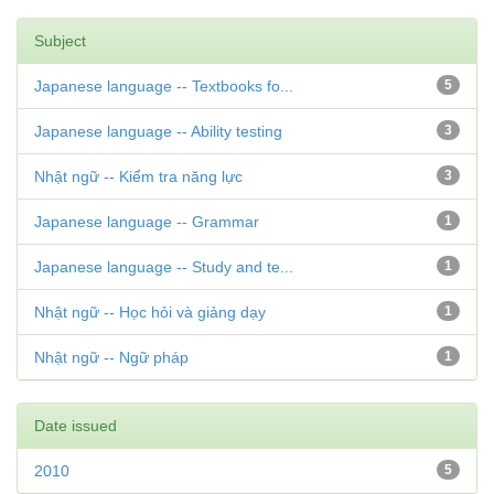
Subject
Japanese language -- Textbooks fo...
5
Japanese language -- Ability testing
3
Nhật ngữ -- Kiểm tra năng lực
3
Japanese language -- Grammar
1
Japanese language -- Study and te...
1
Nhật ngữ -- Học hỏi và giảng dạy
1
Nhật ngữ -- Ngữ pháp
1
Date issued
2010
5