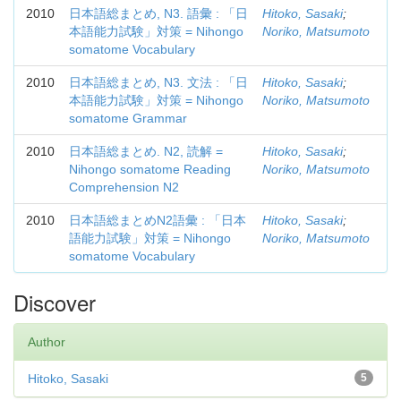
2010
日本語総まとめ, N3. 語彙 : 「日
Hitoko, Sasaki
;
本語能力試験」対策 = Nihongo
Noriko, Matsumoto
somatome Vocabulary
2010
日本語総まとめ, N3. 文法 : 「日
Hitoko, Sasaki
;
本語能力試験」対策 = Nihongo
Noriko, Matsumoto
somatome Grammar
2010
日本語総まとめ. N2, 読解 =
Hitoko, Sasaki
;
Nihongo somatome Reading
Noriko, Matsumoto
Comprehension N2
2010
日本語総まとめN2語彙 : 「日本
Hitoko, Sasaki
;
語能力試験」対策 = Nihongo
Noriko, Matsumoto
somatome Vocabulary
Discover
Author
Hitoko, Sasaki
5