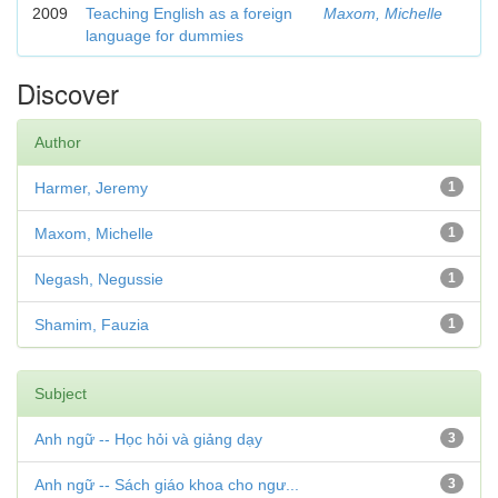
2009
Teaching English as a foreign
Maxom, Michelle
language for dummies
Discover
Author
Harmer, Jeremy
1
Maxom, Michelle
1
Negash, Negussie
1
Shamim, Fauzia
1
Subject
Anh ngữ -- Học hỏi và giảng dạy
3
Anh ngữ -- Sách giáo khoa cho ngư...
3