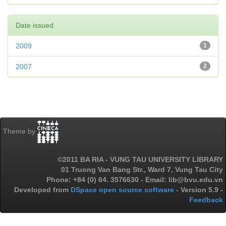
Date issued
2009
1
2007
2
Theme by
©2011 BA RIA - VUNG TAU UNIVERSITY LIBRARY
01 Truong Van Bang Str., Ward 7, Vung Tau City
Phone: +84 (0) 64. 3576630 - Email: lib@bvu.edu.vn
Developed from
DSpace open source software
- Version 5.9 -
Feedback