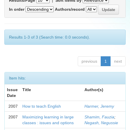
Results/Page
|
Sort items by
In order
Authors/record
Results 1-3 of 3 (Search time: 0.0 seconds).
previous
1
next
Item hits:
Issue
Title
Author(s)
Date
2007
How to teach English
Harmer, Jeremy
2007
Maximizing learning in large
Shamim, Fauzia
;
classes : issues and options
Negash, Negussie