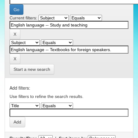
Current filters:
Start a new search
Add filters:
Use filters to refine the search results.