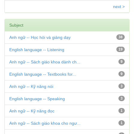
next >
Subject
Anh ngữ -- Học hỏi và giảng dạy
38
English language -- Listening
19
Anh ngữ -- Sách giáo khoa dành ch...
9
English language -- Textbooks for...
9
Anh ngữ -- Kỹ năng nói
3
English language -- Speaking
3
Anh ngữ -- Kỹ năng đọc
1
Anh ngữ -- Sách giáo khoa cho ngư...
1