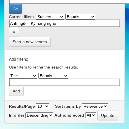
Current filters:
Start a new search
Add filters:
Use filters to refine the search results.
Results/Page
|
Sort items by
In order
Authors/record