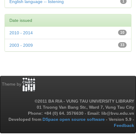
English language -- listening
1
Date issued
2010 - 2014
10
2003 - 2009
33
Theme by
©2011 BA RIA - VUNG TAU UNIVERSITY LIBRARY
01 Truong Van Bang Str., Ward 7, Vung Tau City
Phone: +84 (0) 64. 3576630 - Email: lib@bvu.edu.vn
Developed from
DSpace open source software
- Version 5.9 -
Feedback