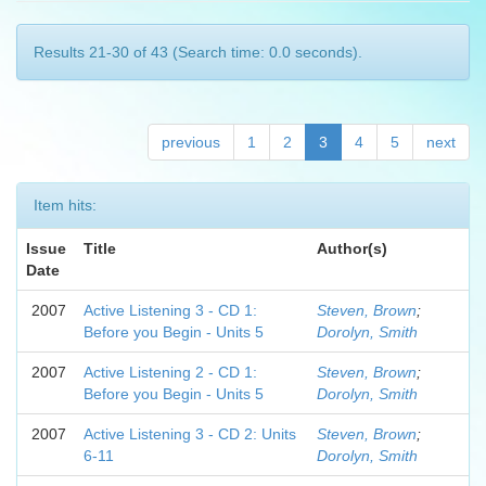
Results 21-30 of 43 (Search time: 0.0 seconds).
previous
1
2
3
4
5
next
Item hits:
Issue
Title
Author(s)
Date
2007
Active Listening 3 - CD 1:
Steven, Brown
;
Before you Begin - Units 5
Dorolyn, Smith
2007
Active Listening 2 - CD 1:
Steven, Brown
;
Before you Begin - Units 5
Dorolyn, Smith
2007
Active Listening 3 - CD 2: Units
Steven, Brown
;
6-11
Dorolyn, Smith