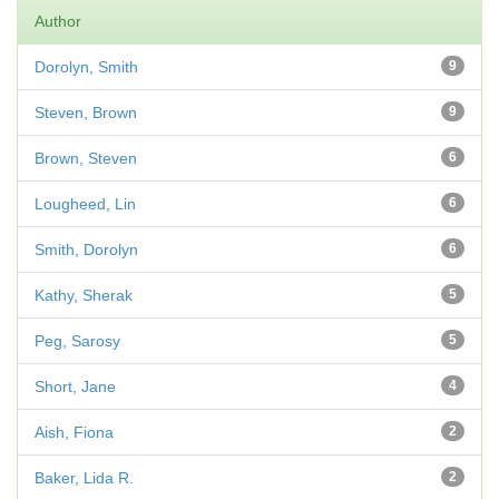
Author
Dorolyn, Smith
9
Steven, Brown
9
Brown, Steven
6
Lougheed, Lin
6
Smith, Dorolyn
6
Kathy, Sherak
5
Peg, Sarosy
5
Short, Jane
4
Aish, Fiona
2
Baker, Lida R.
2