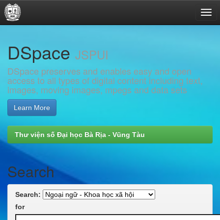
Skip
DSpace
navigation
JSPUI
DSpace preserves and enables easy and open
access to all types of digital content including text,
images, moving images, mpegs and data sets
Learn More
Thư viện số Đại học Bà Rịa - Vũng Tàu
Search
Search:
for