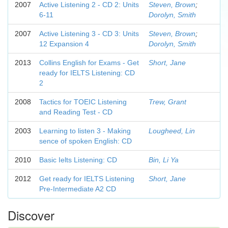
2007
Active Listening 2 - CD 2: Units
Steven, Brown
;
6-11
Dorolyn, Smith
2007
Active Listening 3 - CD 3: Units
Steven, Brown
;
12 Expansion 4
Dorolyn, Smith
2013
Collins English for Exams - Get
Short, Jane
ready for IELTS Listening: CD
2
2008
Tactics for TOEIC Listening
Trew, Grant
and Reading Test - CD
2003
Learning to listen 3 - Making
Lougheed, Lin
sence of spoken English: CD
2010
Basic Ielts Listening: CD
Bin, Li Ya
2012
Get ready for IELTS Listening
Short, Jane
Pre-Intermediate A2 CD
Discover