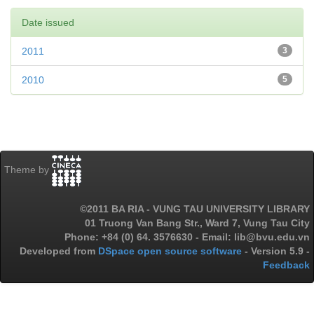
Date issued
2011
3
2010
5
Theme by
©2011 BA RIA - VUNG TAU UNIVERSITY LIBRARY
01 Truong Van Bang Str., Ward 7, Vung Tau City
Phone: +84 (0) 64. 3576630 - Email: lib@bvu.edu.vn
Developed from
DSpace open source software
- Version 5.9 -
Feedback