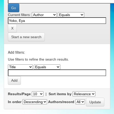
Current filters:
Start a new search
Add filters:
Use filters to refine the search results.
Results/Page
|
Sort items by
In order
Authors/record