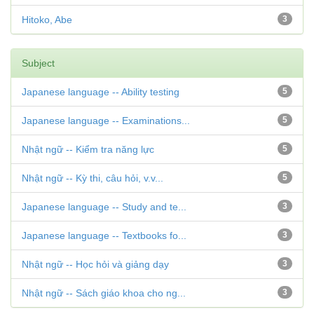
Hitoko, Abe
3
Subject
Japanese language -- Ability testing
5
Japanese language -- Examinations...
5
Nhật ngữ -- Kiểm tra năng lực
5
Nhật ngữ -- Kỳ thi, câu hỏi, v.v...
5
Japanese language -- Study and te...
3
Japanese language -- Textbooks fo...
3
Nhật ngữ -- Học hỏi và giảng dạy
3
Nhật ngữ -- Sách giáo khoa cho ng...
3