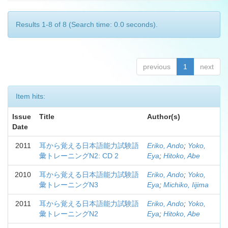
Results 1-8 of 8 (Search time: 0.0 seconds).
previous
1
next
Item hits:
Issue
Title
Author(s)
Date
2011
耳から覚える日本語能力試験語
Eriko, Ando
;
Yoko,
彙トレーニングN2: CD 2
Eya
;
Hitoko, Abe
2010
耳から覚える日本語能力試験語
Eriko, Ando
;
Yoko,
彙トレーニングN3
Eya
;
Michiko, Iijima
2011
耳から覚える日本語能力試験語
Eriko, Ando
;
Yoko,
彙トレーニングN2
Eya
;
Hitoko, Abe