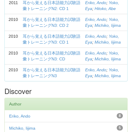
2011
耳から覚える日本語能力試験語
Eriko, Ando
;
Yoko,
彙トレーニングN2: CD 1
Eya
;
Hitoko, Abe
2010
耳から覚える日本語能力試験語
Eriko, Ando
;
Yoko,
彙トレーニングN3: CD 2
Eya
;
Michiko, Iijima
2010
耳から覚える日本語能力試験語
Eriko, Ando
;
Yoko,
彙トレーニングN3: CD 1
Eya
;
Michiko, Iijima
2010
耳から覚える日本語能力試験語
Eriko, Ando
;
Yoko,
彙トレーニングN3: CD
Eya
;
Michiko, Iijima
2010
耳から覚える日本語能力試験語
Eriko, Ando
;
Yoko,
彙トレーニングN3
Eya
;
Michiko, Iijima
Discover
Author
Eriko, Ando
8
Michiko, Iijima
5