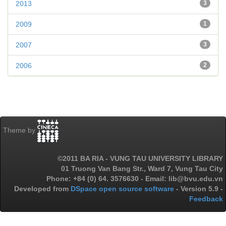
2013
3
2009
1
2007
3
2006
2
Theme by
©2011 BA RIA - VUNG TAU UNIVERSITY LIBRARY
01 Truong Van Bang Str., Ward 7, Vung Tau City
Phone: +84 (0) 64. 3576630 - Email: lib@bvu.edu.vn
Developed from
DSpace open source software
- Version 5.9 -
Feedback