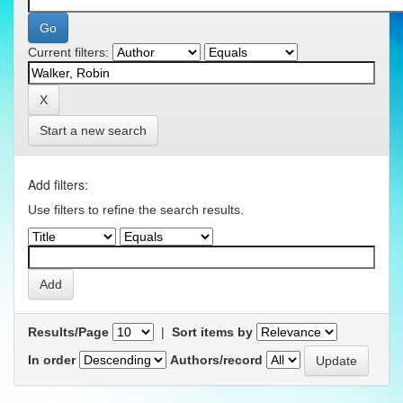
Current filters:
Start a new search
Add filters:
Use filters to refine the search results.
Results/Page
|
Sort items by
In order
Authors/record