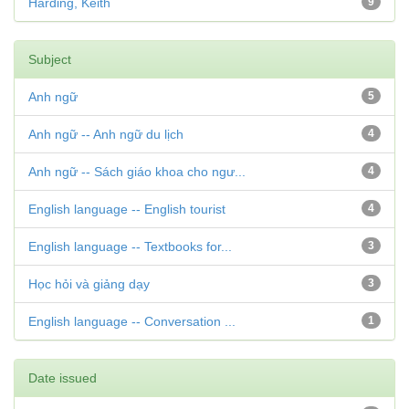
Harding, Keith
9
Subject
Anh ngữ
5
Anh ngữ -- Anh ngữ du lịch
4
Anh ngữ -- Sách giáo khoa cho ngư...
4
English language -- English tourist
4
English language -- Textbooks for...
3
Học hỏi và giảng dạy
3
English language -- Conversation ...
1
Date issued