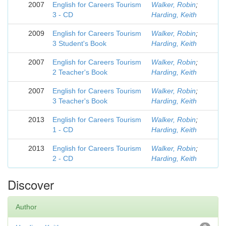
2007
English for Careers Tourism
Walker, Robin
;
3 - CD
Harding, Keith
2009
English for Careers Tourism
Walker, Robin
;
3 Student's Book
Harding, Keith
2007
English for Careers Tourism
Walker, Robin
;
2 Teacher's Book
Harding, Keith
2007
English for Careers Tourism
Walker, Robin
;
3 Teacher's Book
Harding, Keith
2013
English for Careers Tourism
Walker, Robin
;
1 - CD
Harding, Keith
2013
English for Careers Tourism
Walker, Robin
;
2 - CD
Harding, Keith
Discover
Author