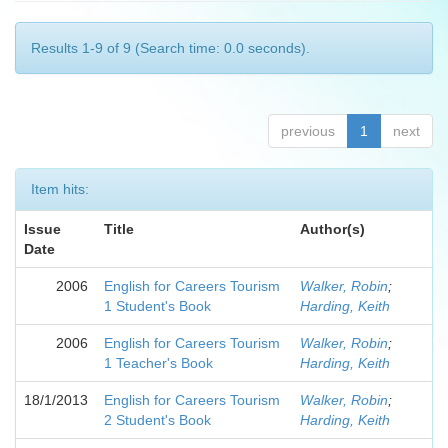
Results 1-9 of 9 (Search time: 0.0 seconds).
previous
1
next
Item hits:
Issue
Title
Author(s)
Date
2006
English for Careers Tourism
Walker, Robin
;
1 Student's Book
Harding, Keith
2006
English for Careers Tourism
Walker, Robin
;
1 Teacher's Book
Harding, Keith
18/1/2013
English for Careers Tourism
Walker, Robin
;
2 Student's Book
Harding, Keith