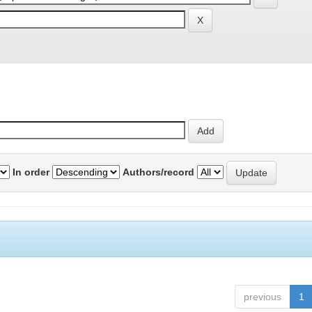
In order
Authors/record
previous
1