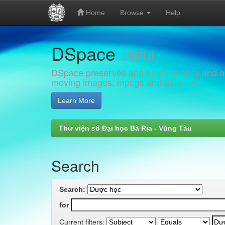
Home
Browse
Help
Skip
DSpace
navigation
JSPUI
DSpace preserves and enables easy and open
moving images, mpegs and data sets
Learn More
Thư viện số Đại học Bà Rịa - Vũng Tàu
Search
Search:
for
Current filters: