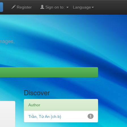
Register
Sign on to:
Language
images,
Discover
Author
Trần, Tử An (ch.b)
1