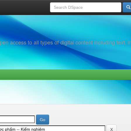
 access to all types of digital content including text, 