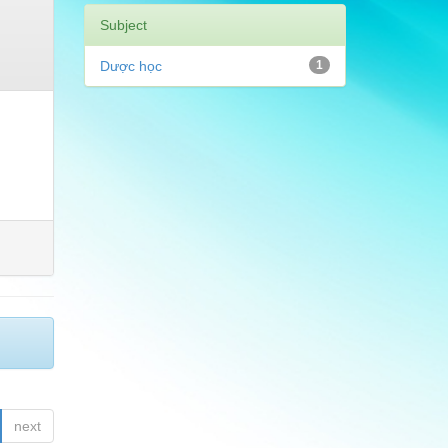
Subject
Dược học
1
next