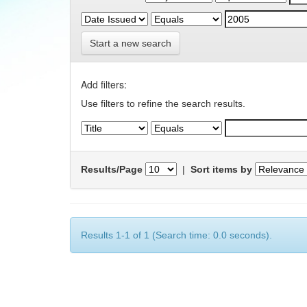
Start a new search
Add filters:
Use filters to refine the search results.
Results/Page
|
Sort items by
Results 1-1 of 1 (Search time: 0.0 seconds).