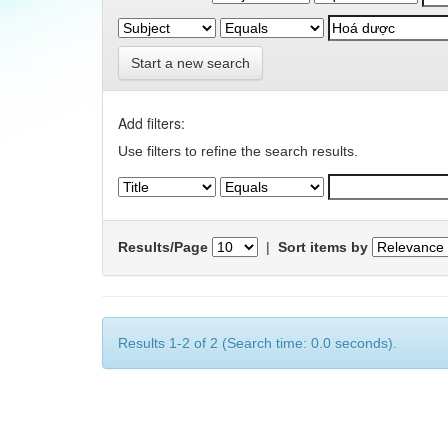
Start a new search
Add filters:
Use filters to refine the search results.
Results/Page
|
Sort items by
Results 1-2 of 2 (Search time: 0.0 seconds).