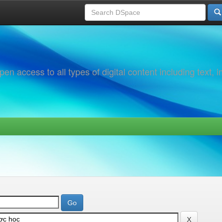
 access to all types of digital content including text, 