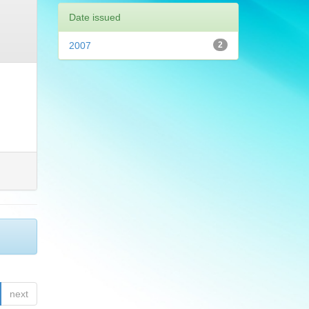
Date issued
2007
2
next