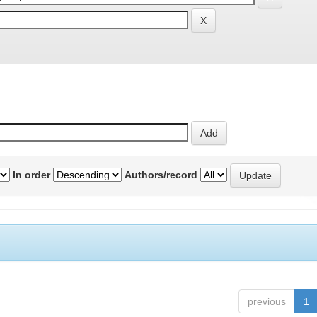
In order
Authors/record
previous
1