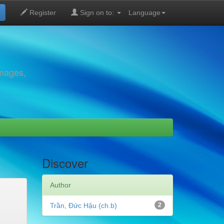
Register
Sign on to:
Language
images,
Discover
Author
Trần, Đức Hậu (ch.b)
2