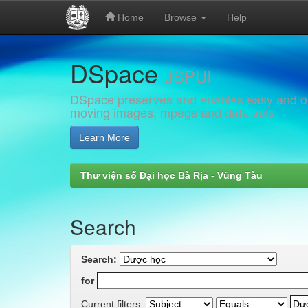
Home
Browse
Help
Skip
DSpace
navigation
JSPUI
DSpace preserves and enables easy and open
moving images, mpegs and data sets
Learn More
Thư viện số Đại học Bà Rịa - Vũng Tàu
Search
Search:
for
Current filters: