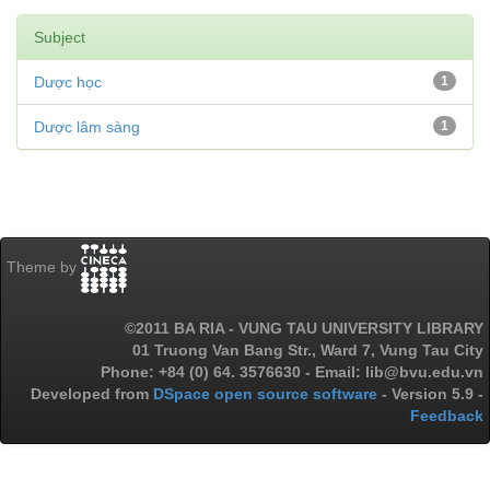
Subject
Dược học
1
Dược lâm sàng
1
Theme by
©2011 BA RIA - VUNG TAU UNIVERSITY LIBRARY
01 Truong Van Bang Str., Ward 7, Vung Tau City
Phone: +84 (0) 64. 3576630 - Email: lib@bvu.edu.vn
Developed from
DSpace open source software
- Version 5.9 -
Feedback