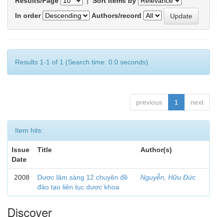
Results/Page
|
Sort items by
In order
Authors/record
Results 1-1 of 1 (Search time: 0.0 seconds).
previous
1
next
Item hits:
Issue
Title
Author(s)
Date
2008
Dược lâm sàng 12 chuyên đề
Nguyễn, Hữu Đức
đào tạo liên tục dược khoa
Discover