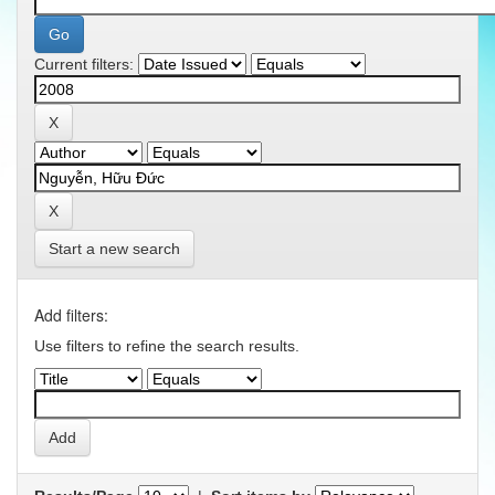
Current filters:
Start a new search
Add filters:
Use filters to refine the search results.