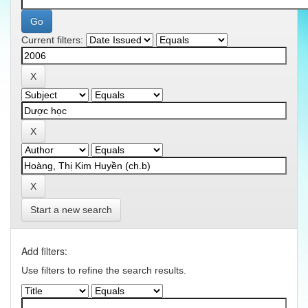
Current filters:
Start a new search
Add filters:
Use filters to refine the search results.