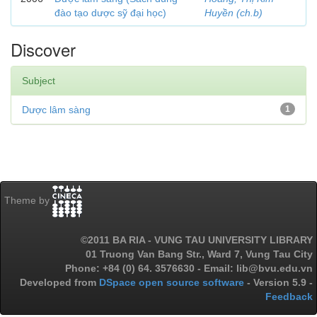
đào tạo dược sỹ đại học)
Huyền (ch.b)
Discover
Subject
Dược lâm sàng
1
Theme by
©2011 BA RIA - VUNG TAU UNIVERSITY LIBRARY
01 Truong Van Bang Str., Ward 7, Vung Tau City
Phone: +84 (0) 64. 3576630 - Email: lib@bvu.edu.vn
Developed from
DSpace open source software
- Version 5.9 -
Feedback