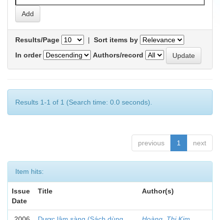
Results/Page
|
Sort items by
In order
Authors/record
Results 1-1 of 1 (Search time: 0.0 seconds).
previous
1
next
Item hits:
Issue
Title
Author(s)
Date
2006
Dược lâm sàng (Sách dùng
Hoàng, Thị Kim