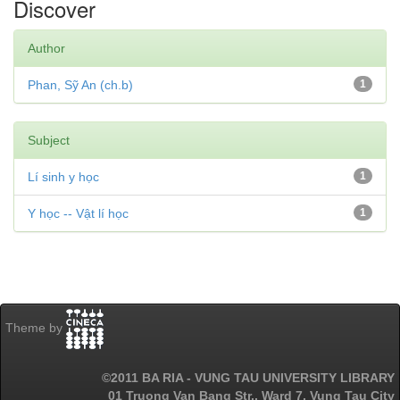
Discover
Author
Phan, Sỹ An (ch.b)
1
Subject
Lí sinh y học
1
Y học -- Vật lí học
1
Theme by
©2011 BA RIA - VUNG TAU UNIVERSITY LIBRARY
01 Truong Van Bang Str., Ward 7, Vung Tau City