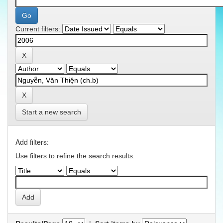
Current filters:
Start a new search
Add filters:
Use filters to refine the search results.