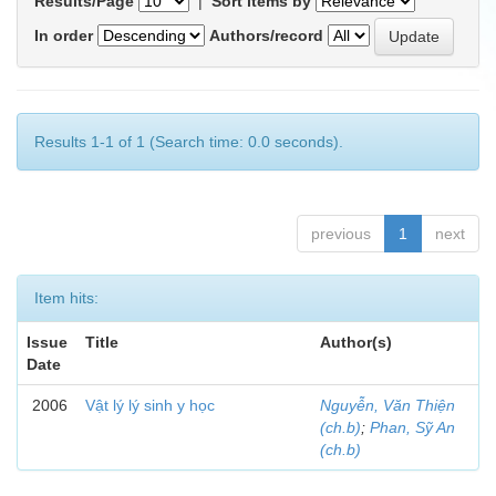
Results/Page
|
Sort items by
In order
Authors/record
Results 1-1 of 1 (Search time: 0.0 seconds).
previous
1
next
Item hits:
Issue
Title
Author(s)
Date
2006
Vật lý lý sinh y học
Nguyễn, Văn Thiện
(ch.b)
;
Phan, Sỹ An
(ch.b)