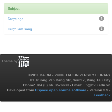
Subject
Dược học
1
Dược lâm sàng
1
Theme by
©2011 BA RIA - VUNG TAU UNIVERSITY LIBRARY
01 Truong Van Bang Str., Ward 7, Vung Tau City
Phone: +84 (0) 64. 3576630 - Email: lib@bvu.edu.vn
Developed from
DSpace open source software
- Version 5.9 -
Feedback