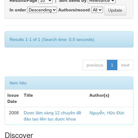
Results/Page
|
Sort items by
In order
Authors/record
Results 1-1 of 1 (Search time: 0.0 seconds).
previous
1
next
Item hits:
Issue
Title
Author(s)
Date
2008
Dược lâm sàng 12 chuyên đề
Nguyễn, Hữu Đức
đào tạo liên tục dược khoa
Discover