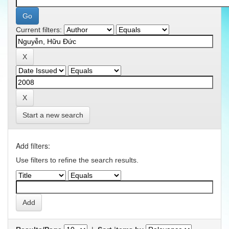
Current filters:
Start a new search
Add filters:
Use filters to refine the search results.