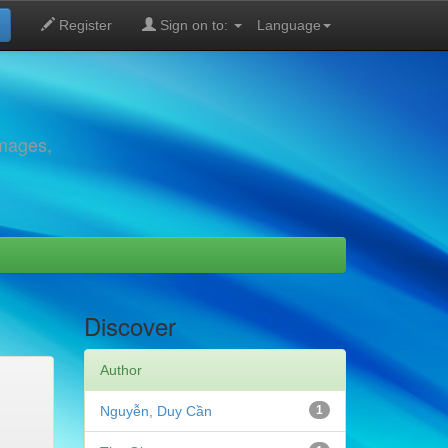
Register
Sign on to:
Language
images,
Discover
Author
Nguyễn, Duy Cần
1