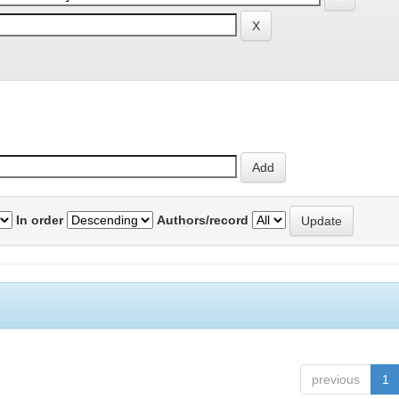
In order
Authors/record
previous
1