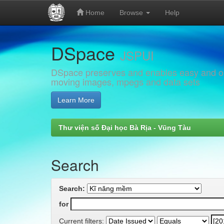
Home
Browse
Help
Skip
DSpace
navigation
JSPUI
DSpace preserves and enables easy and open
moving images, mpegs and data sets
Learn More
Thư viện số Đại học Bà Rịa - Vũng Tàu
Search
Search:
for
Current filters: