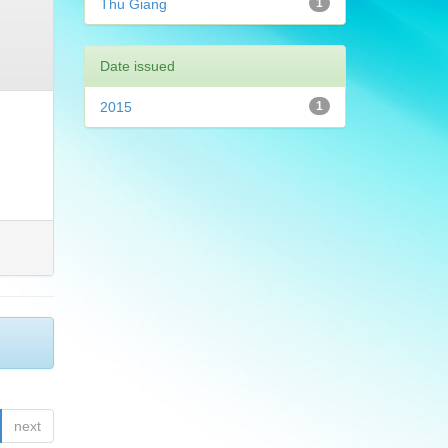
Thu Giang
1
Date issued
2015
1
next