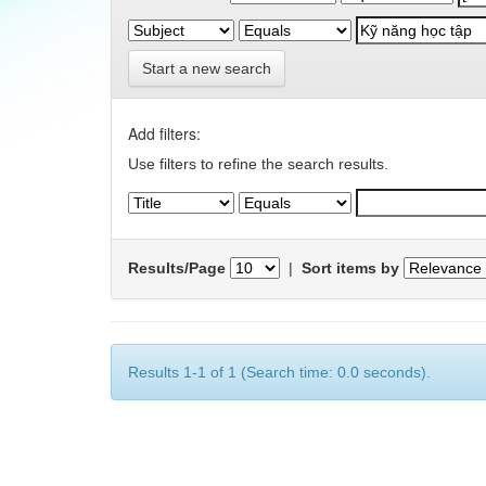
Start a new search
Add filters:
Use filters to refine the search results.
Results/Page
|
Sort items by
Results 1-1 of 1 (Search time: 0.0 seconds).