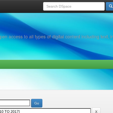
 access to all types of digital content including text, 