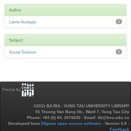
Author
Lanre Ikuteyijo
1
Subject
Social Science
1
Theme by
©2011 BA RIA - VUNG TAU UNIVERSITY LIBRARY
01 Truong Van Bang Str., Ward 7, Vung Tau City
Phone: +84 (0) 64. 3576630 - Email: lib@bvu.edu.vn
Developed from
DSpace open source software
- Version 5.9 -
Feedback