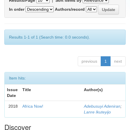
Results/Page
|
Sort items by
In order
Authors/record
Results 1-1 of 1 (Search time: 0.0 seconds).
previous
1
next
Item hits:
Issue
Title
Author(s)
Date
2018
Africa Now!
Adebusuyi Adeniran
;
Lanre Ikuteyijo
Discover