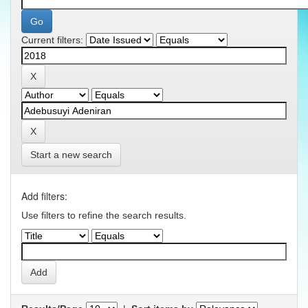
Current filters:
Start a new search
Add filters:
Use filters to refine the search results.