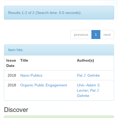
Results 1-2 of 2 (Search time: 0.0 seconds).
previous
1
next
Item hits:
Issue
Title
Author(s)
Date
2018
Nano-Publics
Pat J. Gehrke
2018
Organic Public Engagement
Univ.-Adam S.
Lerner
;
Pat J.
Gehrke
Discover