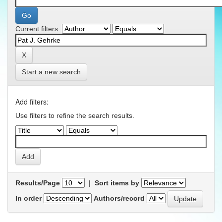
Current filters:
Start a new search
Add filters:
Use filters to refine the search results.
Results/Page
|
Sort items by
In order
Authors/record