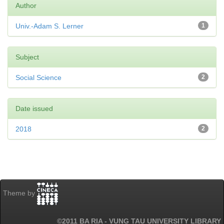
Author
Univ.-Adam S. Lerner
1
Subject
Social Science
2
Date issued
2018
2
Theme by
©2011 BA RIA - VUNG TAU UNIVERSITY LIBRARY