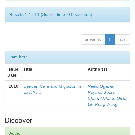
Results 1-1 of 1 (Search time: 0.0 seconds).
previous
1
next
Item hits:
Issue
Title
Author(s)
Date
2018
Gender, Care and Migration in
Reiko Ogawa
;
East Asia
Raymond K.H.
Chan
;
Akiko S. Oishi
;
Lih-Rong Wang
Discover
Author