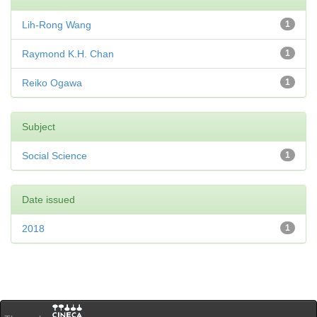
Lih-Rong Wang
1
Raymond K.H. Chan
1
Reiko Ogawa
1
Subject
Social Science
1
Date issued
2018
1