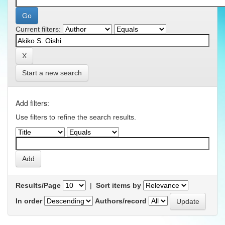
Current filters:
Start a new search
Add filters:
Use filters to refine the search results.
Results/Page
|
Sort items by
In order
Authors/record