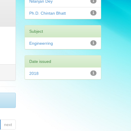
Nilanjan Dey
1
Ph.D. Chintan Bhatt
1
Subject
Engineerring
1
Date issued
2018
1
next