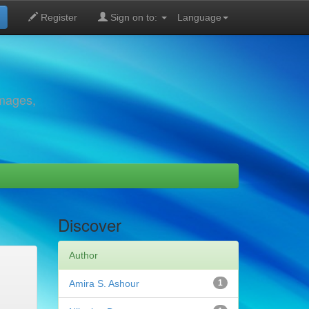
Register
Sign on to:
Language
images,
Discover
Author
Amira S. Ashour
1