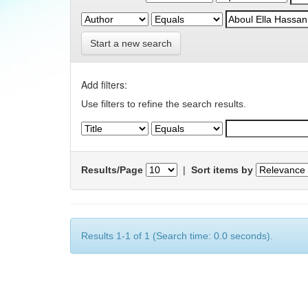
Start a new search
Add filters:
Use filters to refine the search results.
Results/Page
|
Sort items by
Results 1-1 of 1 (Search time: 0.0 seconds).