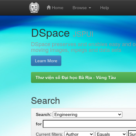
Home
Browse
Help
Skip
DSpace
navigation
JSPUI
DSpace preserves and enables easy and open
moving images, mpegs and data sets
Learn More
Thư viện số Đại học Bà Rịa - Vũng Tàu
Search
Search:
for
Current filters: