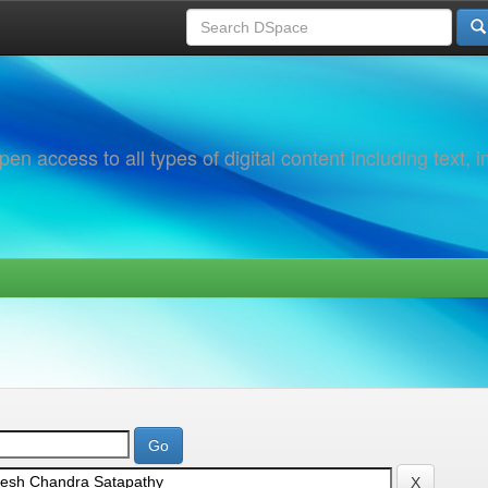
 access to all types of digital content including text, 