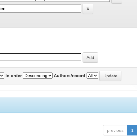
In order
Authors/record
previous
1