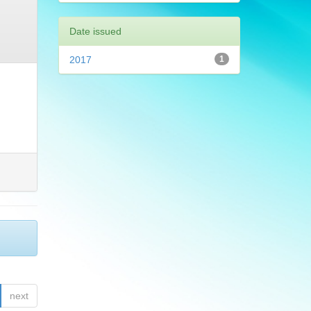
Date issued
2017
1
next