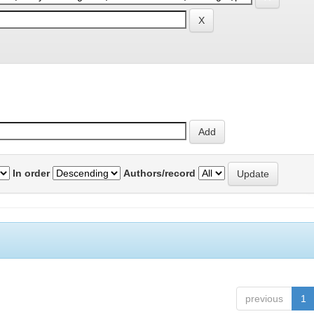
In order
Authors/record
previous
1