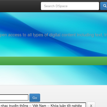
 access to all types of digital content including text, 