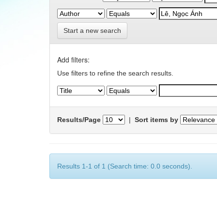
Start a new search
Add filters:
Use filters to refine the search results.
Results/Page
|
Sort items by
Results 1-1 of 1 (Search time: 0.0 seconds).