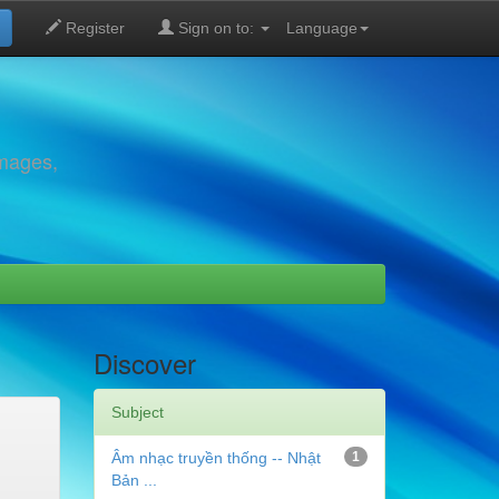
Register
Sign on to:
Language
images,
Discover
Subject
Âm nhạc truyền thống -- Nhật
1
Bản ...