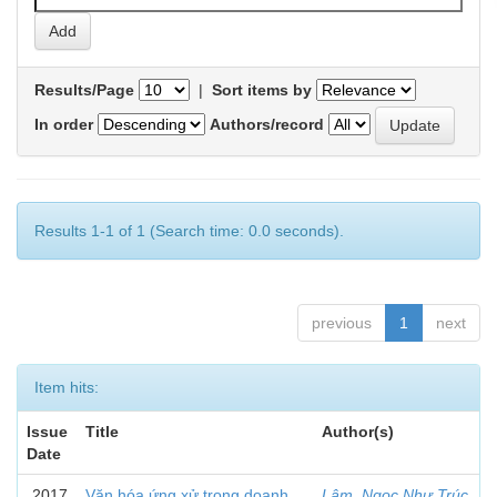
Results/Page
|
Sort items by
In order
Authors/record
Results 1-1 of 1 (Search time: 0.0 seconds).
previous
1
next
Item hits:
Issue
Title
Author(s)
Date
2017
Văn hóa ứng xử trong doanh
Lâm, Ngọc Như Trúc