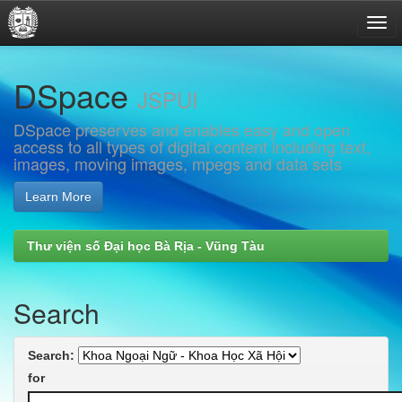
Skip
DSpace
navigation
JSPUI
DSpace preserves and enables easy and open
access to all types of digital content including text,
images, moving images, mpegs and data sets
Learn More
Thư viện số Đại học Bà Rịa - Vũng Tàu
Search
Search:
for