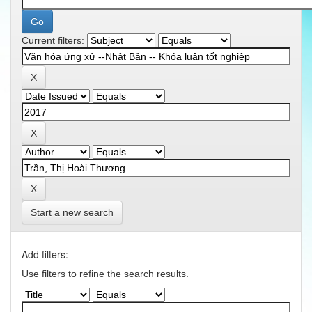
Current filters:
Start a new search
Add filters:
Use filters to refine the search results.