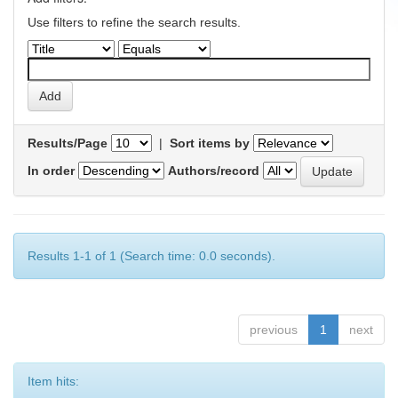
Use filters to refine the search results.
Results/Page
|
Sort items by
In order
Authors/record
Results 1-1 of 1 (Search time: 0.0 seconds).
previous
1
next
Item hits: