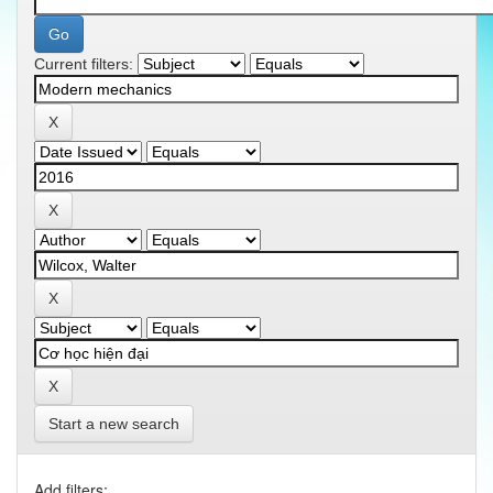
Current filters:
Start a new search
Add filters: