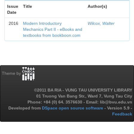
Issue
Title
Author(s)
Date
2016
Modern Introductory
Wilcox, Walter
Mechanics Part II - eBooks and
textbooks from bookboon.com
Theme by
©2011 BA RIA - VUNG TAU UNIVERSITY LIBRARY
01 Truong Van Bang Str., Ward 7, Vung Tau City
Phone: +84 (0) 64. 3576630 - Email: lib@bvu.edu.vn
Developed from
DSpace open source software
- Version 5.9 -
Feedback