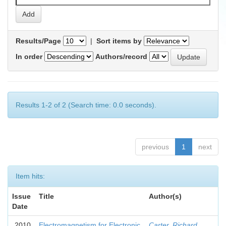
Results/Page
|
Sort items by
In order
Authors/record
Results 1-2 of 2 (Search time: 0.0 seconds).
previous
1
next
Item hits:
Issue
Title
Author(s)
Date
2010
Electromagnetism for Electronic
Carter, Richard