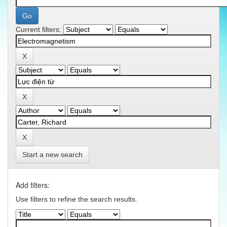
Current filters:
Start a new search
Add filters:
Use filters to refine the search results.