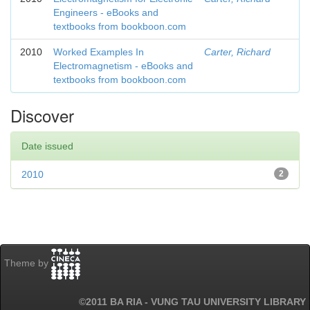
Engineers - eBooks and
textbooks from bookboon.com
2010
Worked Examples In
Carter, Richard
Electromagnetism - eBooks and
textbooks from bookboon.com
Discover
Date issued
2010
2
Theme by
©2011 BA RIA - VUNG TAU UNIVERSITY LIBRARY