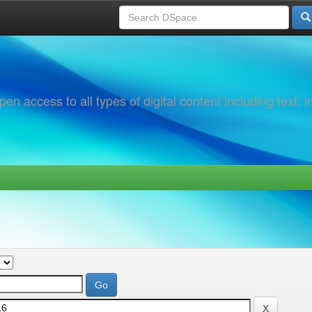
 access to all types of digital content including text, 