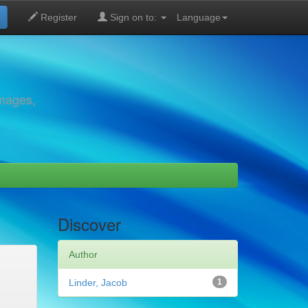
Register
Sign on to:
Language
images,
Discover
Author
Linder, Jacob
1