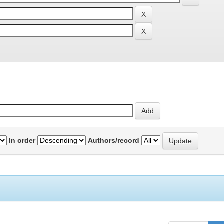
In order
Authors/record