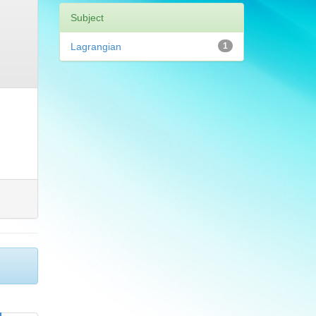
Subject
Lagrangian
1