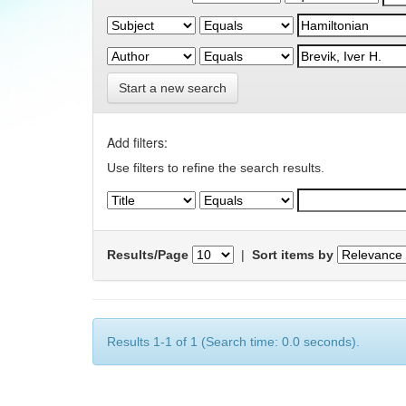
Start a new search
Add filters:
Use filters to refine the search results.
Results/Page
|
Sort items by
Results 1-1 of 1 (Search time: 0.0 seconds).