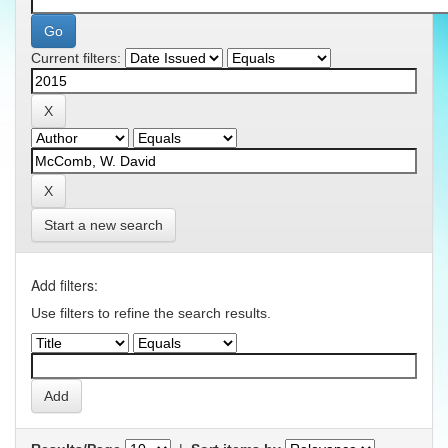
Current filters:
Start a new search
Add filters:
Use filters to refine the search results.