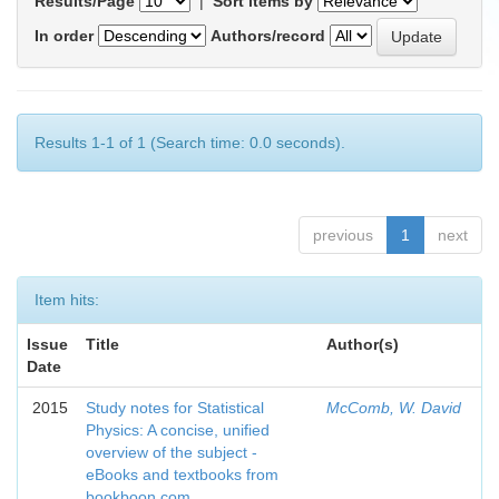
Results/Page
|
Sort items by
In order
Authors/record
Results 1-1 of 1 (Search time: 0.0 seconds).
previous
1
next
Item hits:
Issue
Title
Author(s)
Date
2015
Study notes for Statistical
McComb, W. David
Physics: A concise, unified
overview of the subject -
eBooks and textbooks from
bookboon.com