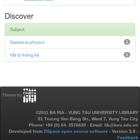
Discover
Subject
Statistical physics
1
Vật lý thống kê
1
Theme by
©2011 BA RIA - VUNG TAU UNIVERSITY LIBRARY
01 Truong Van Bang Str., Ward 7, Vung Tau City
Phone: +84 (0) 64. 3576630 - Email: lib@bvu.edu.vn
Developed from
DSpace open source software
- Version 5.9 -
Feedback