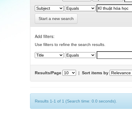
Start a new search
Add filters:
Use filters to refine the search results.
Results/Page
|
Sort items by
Results 1-1 of 1 (Search time: 0.0 seconds).