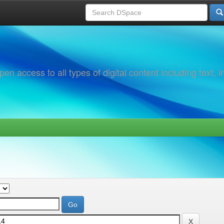
 access to all types of digital content including text, 