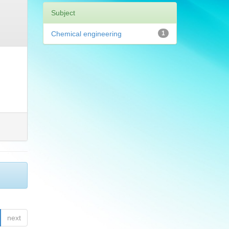
Subject
Chemical engineering
1
next