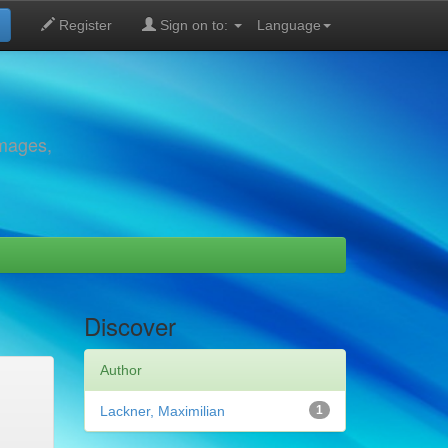
Register
Sign on to:
Language
images,
Discover
Author
Lackner, Maximilian
1