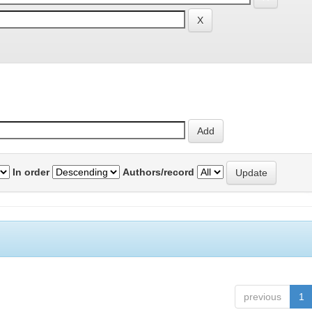
In order
Authors/record
previous
1