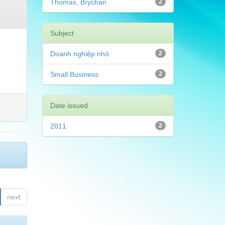
Thomas, Brychan
2
Subject
Doanh nghiệp nhỏ
2
Small Business
2
Date issued
2011
2
next