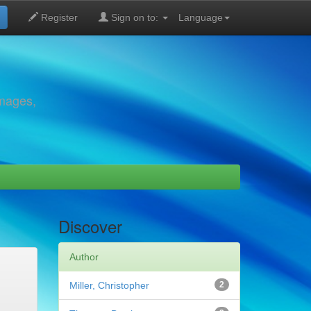
Register
Sign on to:
Language
images,
Discover
Author
Miller, Christopher
2