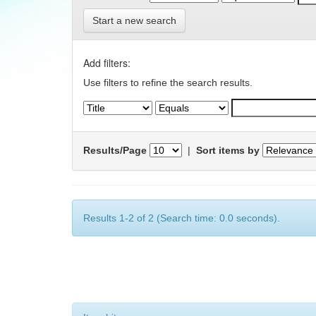
Start a new search
Add filters:
Use filters to refine the search results.
Results/Page
|
Sort items by
Results 1-2 of 2 (Search time: 0.0 seconds).