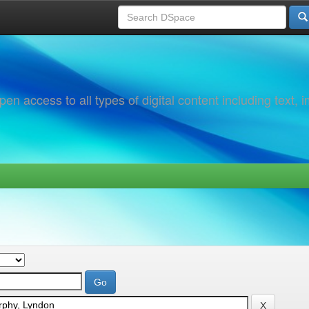
 access to all types of digital content including text, 