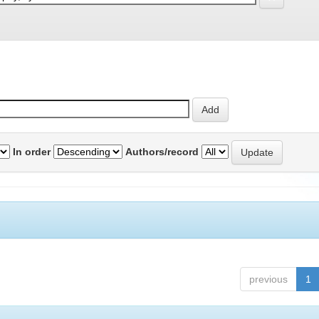
In order
Authors/record
previous
1