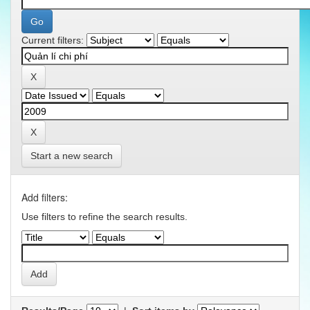
Current filters:
Start a new search
Add filters:
Use filters to refine the search results.