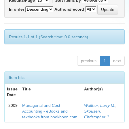
Results/Page
|
Sort items by
In order
Authors/record
Results 1-1 of 1 (Search time: 0.0 seconds).
previous
1
next
Item hits:
Issue
Title
Author(s)
Date
2009
Managerial and Cost
Walther, Larry M.
;
Accounting - eBooks and
Skousen,
textbooks from bookboon.com
Christopher J.