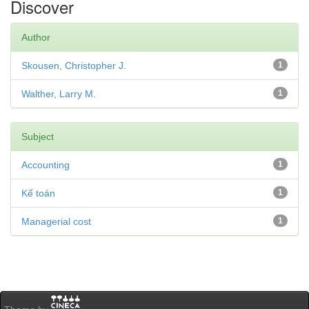
Discover
Author
Skousen, Christopher J.
1
Walther, Larry M.
1
Subject
Accounting
1
Kế toán
1
Managerial cost
1