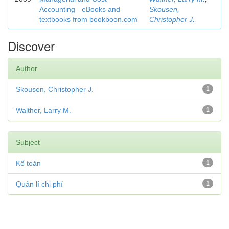
Accounting - eBooks and
Skousen,
textbooks from bookboon.com
Christopher J.
Discover
Author
Skousen, Christopher J.
1
Walther, Larry M.
1
Subject
Kế toán
1
Quản lí chi phí
1