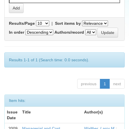
Results/Page
|
Sort items by
In order
Authors/record
Results 1-1 of 1 (Search time: 0.0 seconds).
previous
1
next
Item hits:
Issue
Title
Author(s)
Date
2009
Managerial and Cost
Walther, Larry M.
;