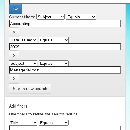
Current filters:
Start a new search
Add filters:
Use filters to refine the search results.