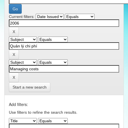
Current filters:
Start a new search
Add filters:
Use filters to refine the search results.