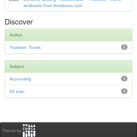
textbooks from bookboon.com
Discover
Author
Troelsen, Troels
1
Subject
Accounting
1
Kế toán
1
Theme by