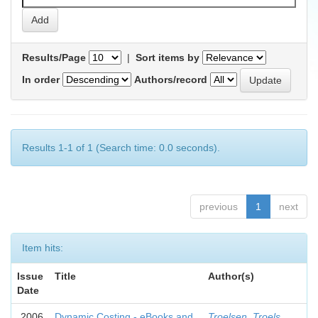
Results/Page
|
Sort items by
In order
Authors/record
Results 1-1 of 1 (Search time: 0.0 seconds).
previous
1
next
Item hits:
Issue
Title
Author(s)
Date
2006
Dynamic Costing - eBooks and
Troelsen, Troels