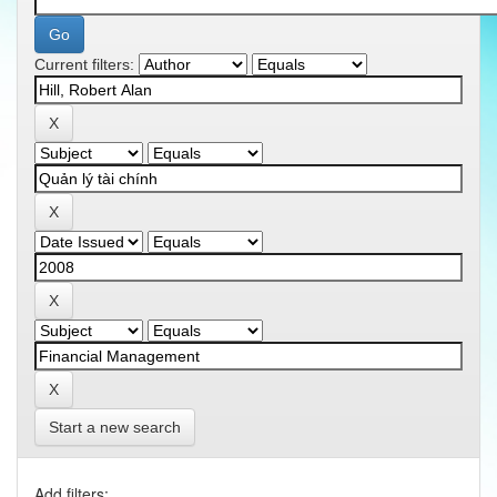
Current filters:
Start a new search
Add filters: