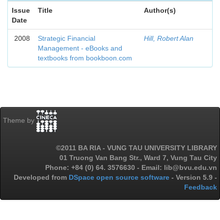
Issue
Title
Author(s)
Date
2008
Strategic Financial
Hill, Robert Alan
Management - eBooks and
textbooks from bookboon.com
Theme by
©2011 BA RIA - VUNG TAU UNIVERSITY LIBRARY
01 Truong Van Bang Str., Ward 7, Vung Tau City
Phone: +84 (0) 64. 3576630 - Email: lib@bvu.edu.vn
Developed from
DSpace open source software
- Version 5.9 -
Feedback