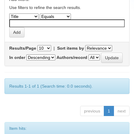
Use filters to refine the search results.
Results/Page
|
Sort items by
In order
Authors/record
Results 1-1 of 1 (Search time: 0.0 seconds).
previous
1
next
Item hits: