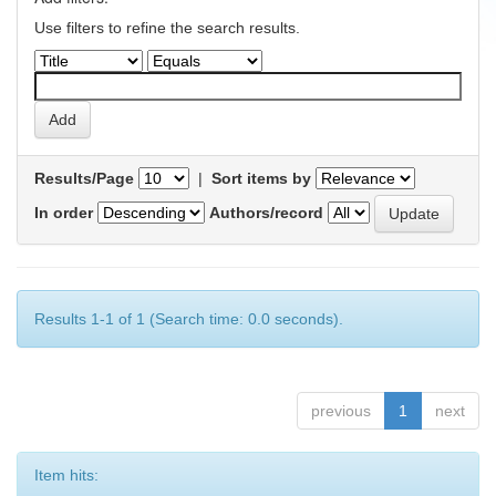
Use filters to refine the search results.
Results/Page
|
Sort items by
In order
Authors/record
Results 1-1 of 1 (Search time: 0.0 seconds).
previous
1
next
Item hits: