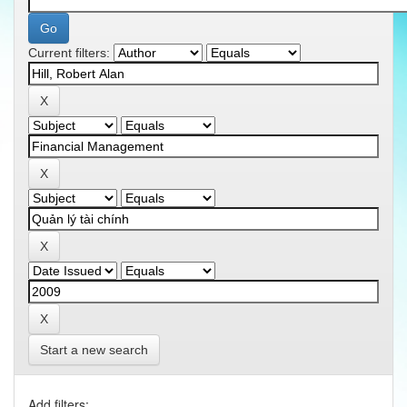
Current filters:
Start a new search
Add filters: