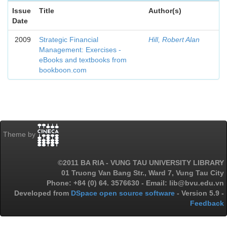
Issue
Title
Author(s)
Date
2009
Strategic Financial
Hill, Robert Alan
Management: Exercises -
eBooks and textbooks from
bookboon.com
Theme by
©2011 BA RIA - VUNG TAU UNIVERSITY LIBRARY
01 Truong Van Bang Str., Ward 7, Vung Tau City
Phone: +84 (0) 64. 3576630 - Email: lib@bvu.edu.vn
Developed from
DSpace open source software
- Version 5.9 -
Feedback