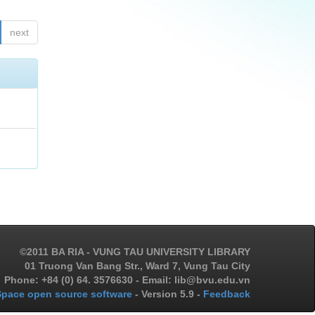
next
©2011 BA RIA - VUNG TAU UNIVERSITY LIBRARY
01 Truong Van Bang Str., Ward 7, Vung Tau City
Phone: +84 (0) 64. 3576630 - Email: lib@bvu.edu.vn
pace open source software
- Version 5.9 -
Feedback