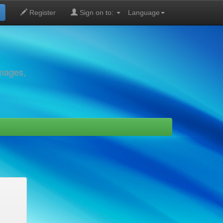
Register
Sign on to:
Language
images,