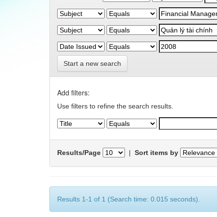
Start a new search
Add filters:
Use filters to refine the search results.
Results/Page
|
Sort items by
Results 1-1 of 1 (Search time: 0.015 seconds).