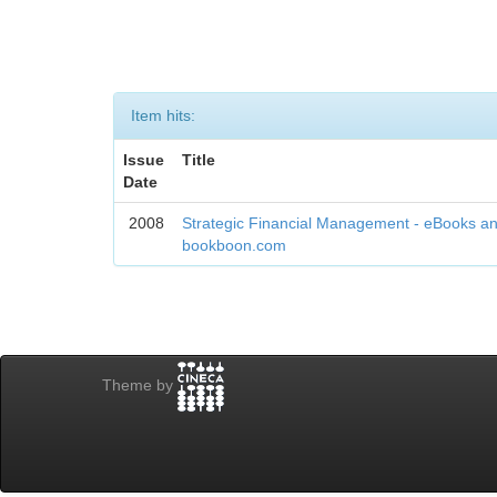
Item hits:
Issue
Title
Date
2008
Strategic Financial Management - eBooks an
bookboon.com
Theme by