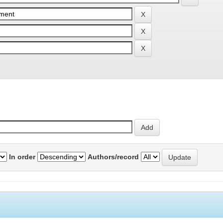
In order
Authors/record