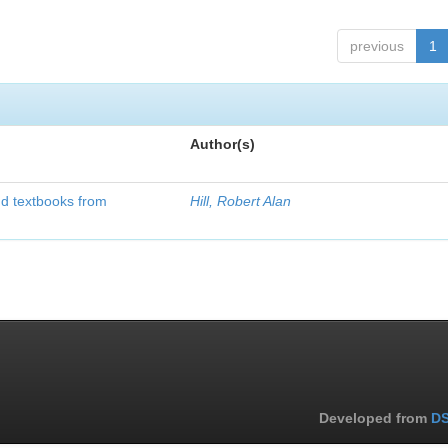
previous
1
Author(s)
d textbooks from
Hill, Robert Alan
Developed from
DS