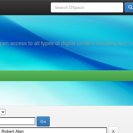
 access to all types of digital content including text, 