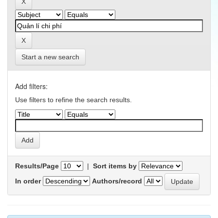
Start a new search
Add filters:
Use filters to refine the search results.
Results/Page
|
Sort items by
In order
Authors/record