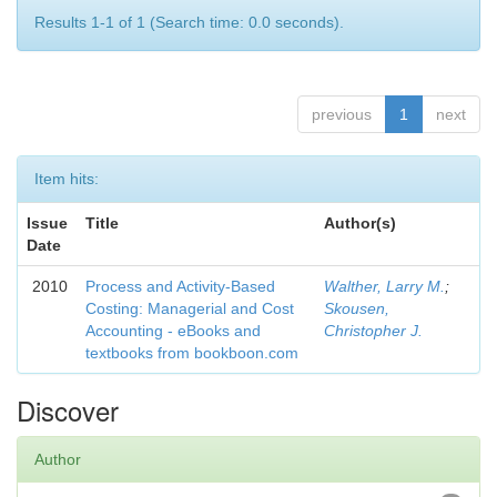
Results 1-1 of 1 (Search time: 0.0 seconds).
previous
1
next
Item hits:
Issue
Title
Author(s)
Date
2010
Process and Activity-Based
Walther, Larry M.
;
Costing: Managerial and Cost
Skousen,
Accounting - eBooks and
Christopher J.
textbooks from bookboon.com
Discover
Author