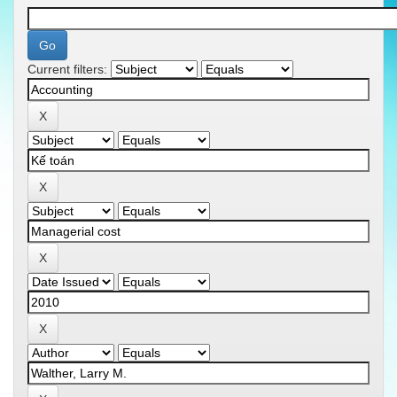
Current filters: