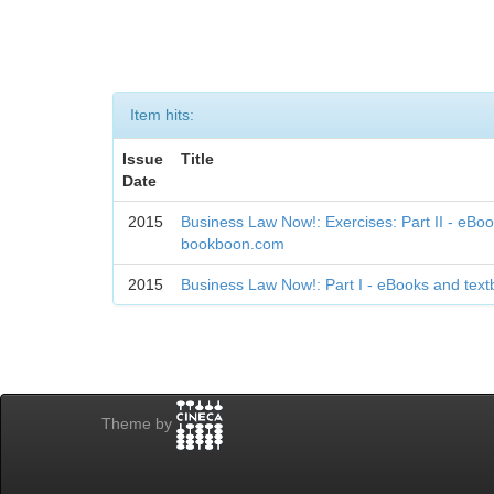
Item hits:
Issue
Title
Date
2015
Business Law Now!: Exercises: Part II - eBo
bookboon.com
2015
Business Law Now!: Part I - eBooks and te
Theme by