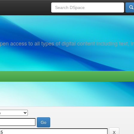
 access to all types of digital content including text, 