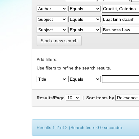
Start a new search
Add filters:
Use filters to refine the search results.
Results/Page
|
Sort items by
Results 1-2 of 2 (Search time: 0.0 seconds).