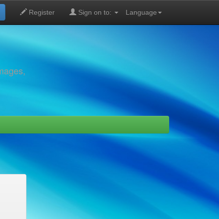
Register
Sign on to:
Language
images,