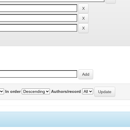
In order
Authors/record