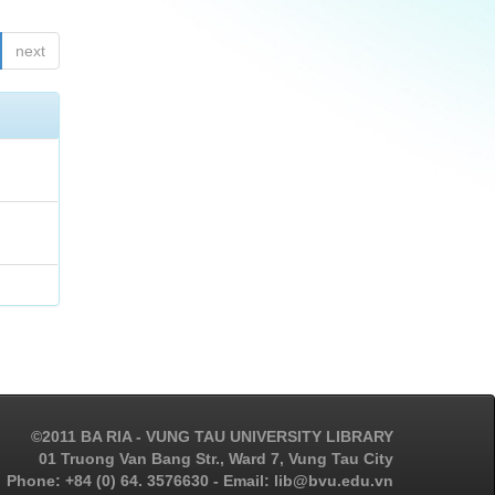
next
©2011 BA RIA - VUNG TAU UNIVERSITY LIBRARY
01 Truong Van Bang Str., Ward 7, Vung Tau City
Phone: +84 (0) 64. 3576630 - Email: lib@bvu.edu.vn