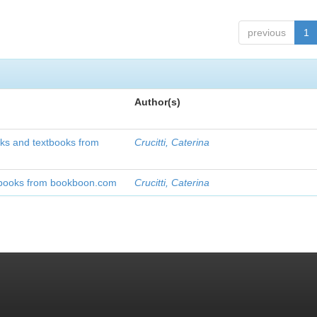
previous
1
Author(s)
oks and textbooks from
Crucitti, Caterina
xtbooks from bookboon.com
Crucitti, Caterina